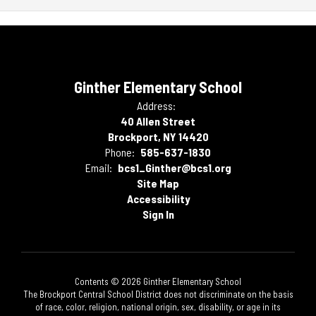
Ginther Elementary School
Address:
40 Allen Street
Brockport, NY 14420
Phone:
585-637-1830
Email:
bcs1_Ginther@bcs1.org
Site Map
Accessibility
Sign In
Contents © 2026 Ginther Elementary School
The Brockport Central School District does not discriminate on the basis
of race, color, religion, national origin, sex, disability, or age in its