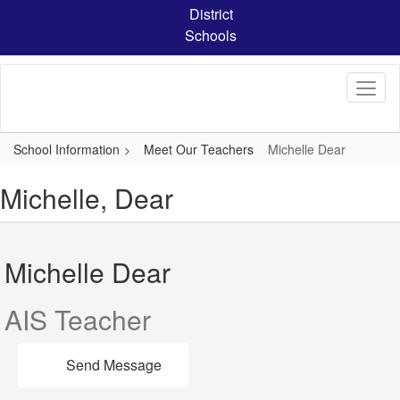
Skip
District
to
Schools
main
content
School Information
Meet Our Teachers
Michelle Dear
Michelle, Dear
Michelle Dear
AIS Teacher
Send Message