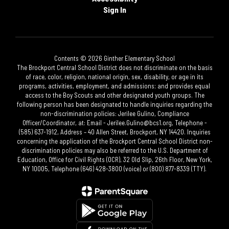
Sign In
Contents © 2026 Ginther Elementary School
The Brockport Central School District does not discriminate on the basis
of race, color, religion, national origin, sex, disability, or age in its
programs, activities, employment, and admissions; and provides equal
access to the Boy Scouts and other designated youth groups. The
following person has been designated to handle inquiries regarding the
non-discrimination policies: Jerilee Gulino, Compliance
Officer/Coordinator, at: Email - Jerilee.Gulino@bcs1.org, Telephone -
(585) 637-1912, Address – 40 Allen Street, Brockport, NY 14420. Inquiries
concerning the application of the Brockport Central School District non-
discrimination policies may also be referred to the U.S. Department of
Education, Office for Civil Rights (OCR), 32 Old Slip, 26th Floor, New York,
NY 10005, Telephone (646) 428-3800 (voice) or (800) 877-8339 (TTY).​