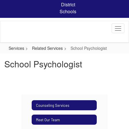
Skip
District
to
Schools
main
content
Services
Related Services
School Psychologist
School Psychologist
Counseling Services
Meet Our Team